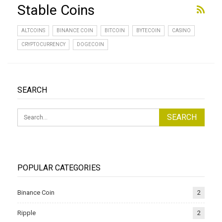
Stable Coins
ALTCOINS
BINANCE COIN
BITCOIN
BYTECOIN
CASINO
CRYPTOCURRENCY
DOGECOIN
SEARCH
POPULAR CATEGORIES
Binance Coin
2
Ripple
2