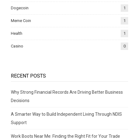
Dogecoin
1
Meme Coin
1
Health
1
Casino
0
RECENT POSTS
Why Strong Financial Records Are Driving Better Business
Decisions
A Smarter Way to Build Independent Living Through NDIS
Support
Work Boots Near Me: Finding the Right Fit for Your Trade