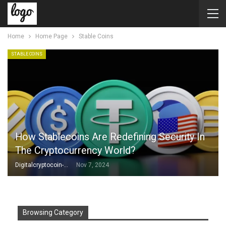
Home
Home Page
Stable Coins
STABLE COINS
How Stablecoins Are Redefining Security In
The Cryptocurrency World?
Digitalcryptocoin-Admin
Nov 7, 2024
Browsing Category