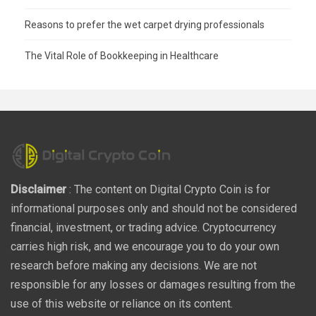
Reasons to prefer the wet carpet drying professionals
The Vital Role of Bookkeeping in Healthcare
Disclaimer
: The content on Digital Crypto Coin is for
informational purposes only and should not be considered
financial, investment, or trading advice. Cryptocurrency
carries high risk, and we encourage you to do your own
research before making any decisions. We are not
responsible for any losses or damages resulting from the
use of this website or reliance on its content.