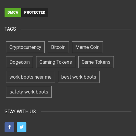
TAGS
Cryptocurrency
Bitcoin
Meme Coin
Dogecoin
Gaming Tokens
Game Tokens
work boots near me
best work boots
safety work boots
STAY WITH US