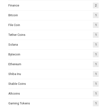
Finance
2
Bitcoin
1
File Coin
1
Tether Coins
1
Solana
1
Bytecoin
1
Ethereum
1
Shiba Inu
1
Stable Coins
1
Altcoins
1
Gaming Tokens
1